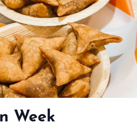
n Week