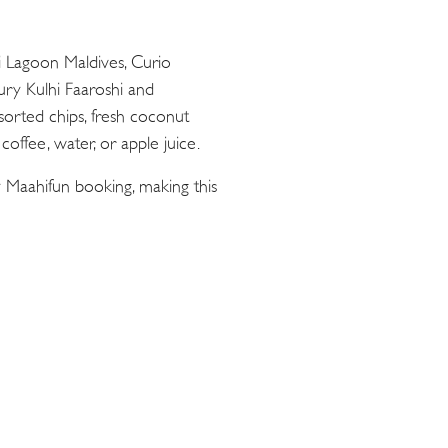
ii Lagoon Maldives, Curio
oury Kulhi Faaroshi and
sorted chips, fresh coconut
offee, water, or apple juice.
 Maahifun booking, making this