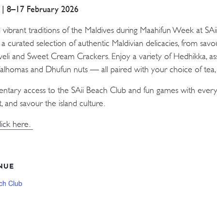
a | 8–17 February 2026
d vibrant traditions of the Maldives during Maahifun Week at SA
n a curated selection of authentic Maldivian delicacies, from sav
Aveli and Sweet Cream Crackers. Enjoy a variety of Hedhikka, as
 Valhomas and Dhufun nuts — all paired with your choice of tea, c
mentary access to the SAii Beach Club and fun games with every
, and savour the island culture.
lick here.
NUE
ch Club