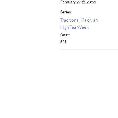
February 27 @ 23:59
Series:
Traditional Maldivian
High Tea Week
Cost:
35$