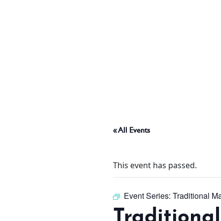
ABOUT
THINGS TO DO
PADEL TENNIS COURT
« All Events
OFFERS
This event has passed.
WHAT’S ON
Event Series:
Traditional M
Traditiona