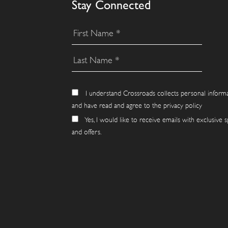
Stay Connected
I understand Crossroads collects personal inform
and have read and agree to the privacy policy
Yes, I would like to receive emails with exclusive s
and offers.