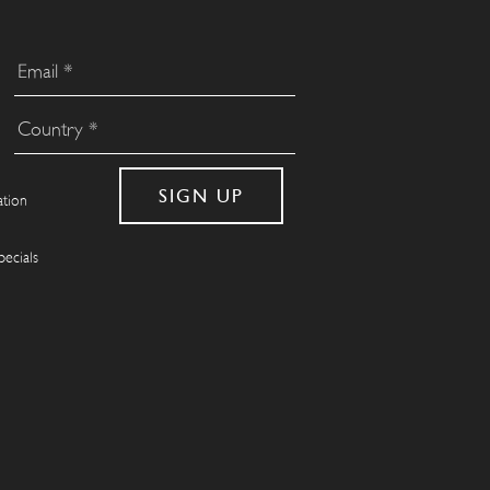
ation
pecials