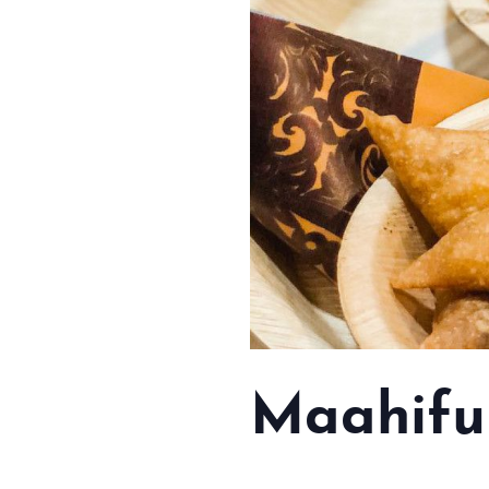
Maahifu