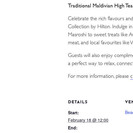
Traditional Maldivian High Te
Celebrate the rich flavours an
Collection by Hilton. Indulge i
Masroshi to sweet treats like 
meat, and local favourites like
Guests will also enjoy compli
a perfect way to relax, connect
For more information, please
c
DETAILS
VE
Bea
Start:
February 18 @ 12:00
End: