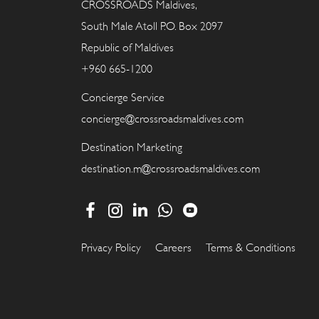
CROSSROADS Maldives,
South Male Atoll P.O. Box 2097
Republic of Maldives
+960 665-1200
Concierge Service
concierge@crossroadsmaldives.com
Destination Marketing
destination.m@crossroadsmaldives.com
Privacy Policy
Careers
Terms & Conditions