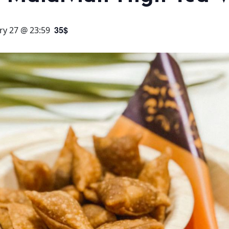
35$
ry 27 @ 23:59