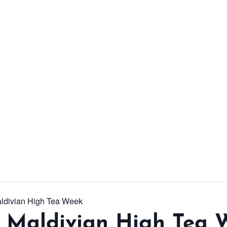
From workshops and
interactive activities to
kids' camps and
celebrations, there’s
always a new adventure,
a new experience and a
new chance to make
memories.
DISCOVER MORE
aldivian High Tea Week
l Maldivian High Tea 