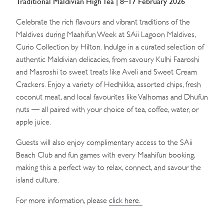
Traditional Maldivian High Tea | 8–17 February 2026
Celebrate the rich flavours and vibrant traditions of the
Maldives during Maahifun Week at SAii Lagoon Maldives,
Curio Collection by Hilton. Indulge in a curated selection of
authentic Maldivian delicacies, from savoury Kulhi Faaroshi
and Masroshi to sweet treats like Aveli and Sweet Cream
Crackers. Enjoy a variety of Hedhikka, assorted chips, fresh
coconut meat, and local favourites like Valhomas and Dhufun
nuts — all paired with your choice of tea, coffee, water, or
apple juice.
Guests will also enjoy complimentary access to the SAii
Beach Club and fun games with every Maahifun booking,
making this a perfect way to relax, connect, and savour the
island culture.
For more information, please
click here.