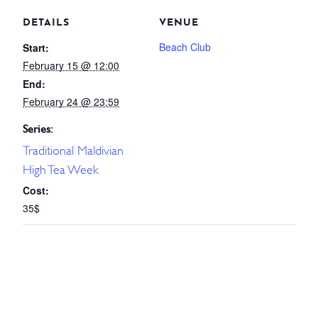
DETAILS
VENUE
Beach Club
Start:
February 15 @ 12:00
End:
February 24 @ 23:59
Series:
Traditional Maldivian
High Tea Week
Cost:
35$