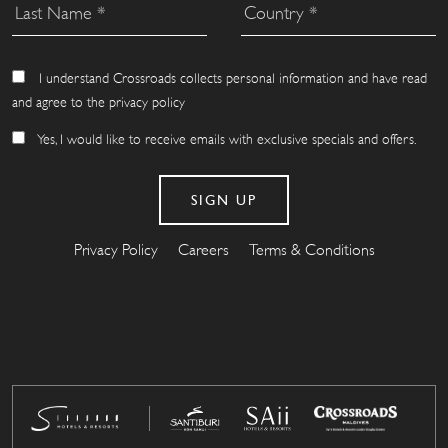
I understand Crossroads collects personal information and have read
and agree to the privacy policy
Yes, I would like to receive emails with exclusive specials and offers.
Privacy Policy
Careers
Terms & Conditions