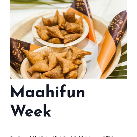
WEDDINGS
MEETINGS & EVENTS
DAY VISIT ITINERARY
GETTING HERE
SUSTAINABILITY
INVESTOR RELATIONS
Maahifun
GALLERY
CONTACT US
Week