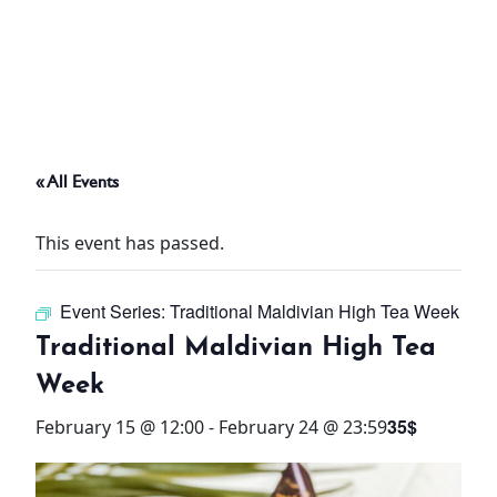
ABOUT
THINGS TO DO
« All Events
PADEL TENNIS COURT
This event has passed.
OFFERS
Event Series:
Traditional Maldivian High Tea Week
WHAT’S ON
Traditional Maldivian High Tea
STAY
Week
35$
February 15 @ 12:00
-
February 24 @ 23:59
3 HOTELS. 1 TRIP. ZERO
HASSLE