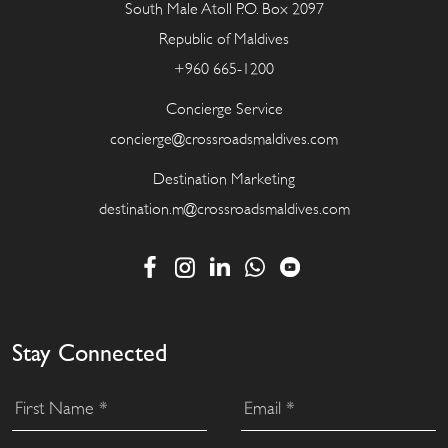
South Male Atoll P.O. Box 2097
Republic of Maldives
+960 665-1200
Concierge Service
concierge@crossroadsmaldives.com
Destination Marketing
destination.m@crossroadsmaldives.com
Stay Connected