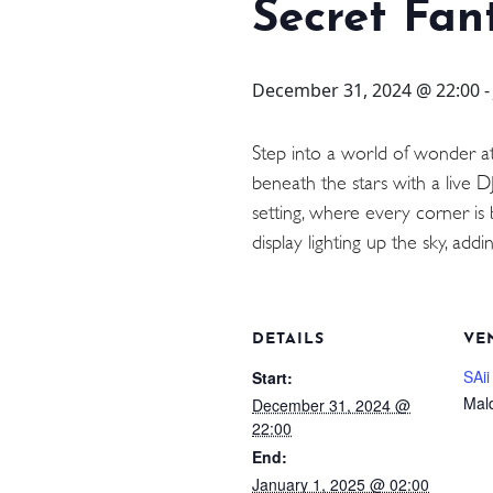
STAY
Secret Fan
3 HOTELS. 1 TRIP. ZERO
December 31, 2024 @ 22:00
HASSLE
Step into a world of wonder a
beneath the stars with a live D
WEDDINGS
setting, where every corner is 
display lighting up the sky, a
MEETINGS & EVENTS
DAY VISIT ITINERARY
DETAILS
VE
SAii
Start:
Mal
December 31, 2024 @
22:00
End:
January 1, 2025 @ 02:00