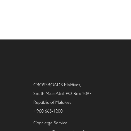
CROSSROADS Maldives,
South Male Atoll P.O. Box 2097
Republic of Maldives
+960 665-1200
Concierge Service