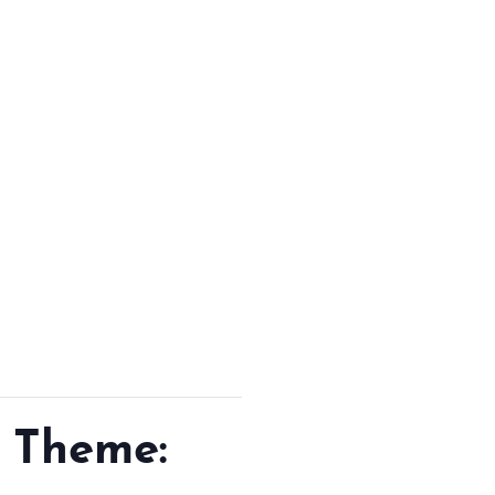
GETTING HERE
SUSTAINABILITY
INVESTOR RELATIONS
GALLERY
CONTACT US
 Theme: