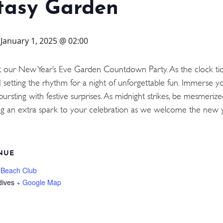
tasy Garden
-
January 1, 2025 @ 02:00
t our New Year’s Eve Garden Countdown Party. As the clock ti
J setting the rhythm for a night of unforgettable fun. Immerse y
bursting with festive surprises. As midnight strikes, be mesmeriz
dding an extra spark to your celebration as we welcome the new
NUE
 Beach Club
dives
+ Google Map