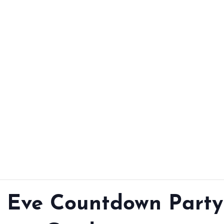
From workshops and
interactive activities to
kids' camps and
celebrations, there’s
always a new adventure,
a new experience and a
new chance to make
memories.
DISCOVER MORE
s Eve Countdown Party