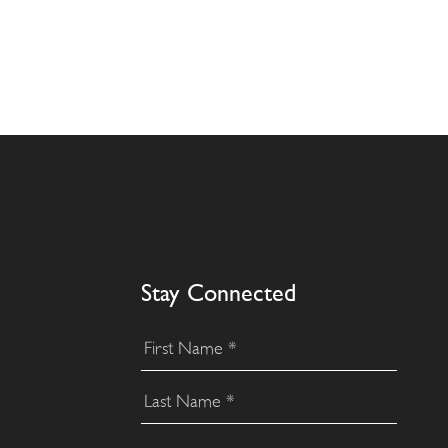
Stay Connected