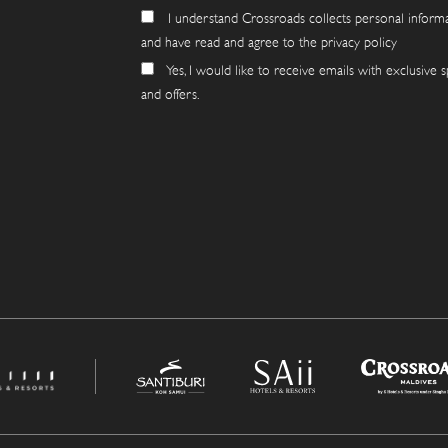
I understand Crossroads collects personal inform
and have read and agree to the privacy policy
Yes, I would like to receive emails with exclusive s
and offers.