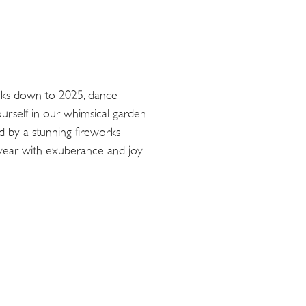
cks down to 2025, dance
ourself in our whimsical garden
ed by a stunning fireworks
 year with exuberance and joy.