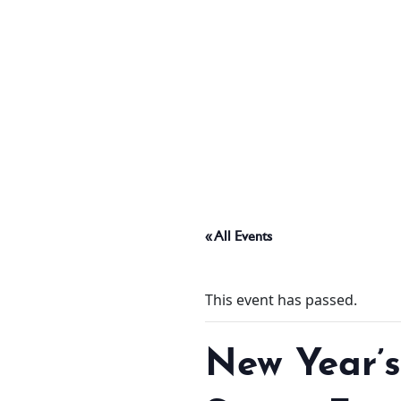
ABOUT
THINGS TO DO
PADEL TENNIS COURT
« All Events
OFFERS
This event has passed.
WHAT’S ON
New Year’