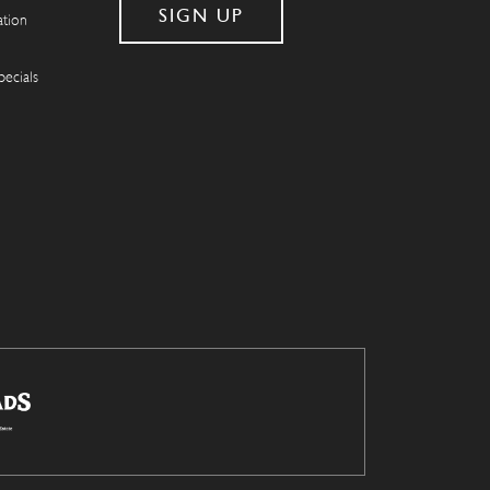
ation
pecials