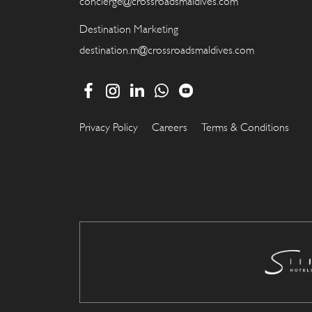
concierge@crossroadsmaldives.com
Destination Marketing
destination.m@crossroadsmaldives.com
Privacy Policy
Careers
Terms & Conditions