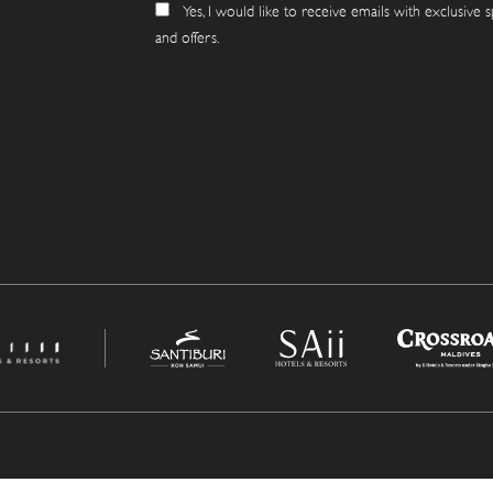
Yes, I would like to receive emails with exclusive s
and offers.