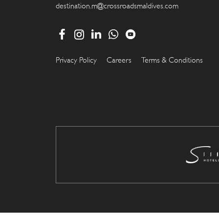
destination.m@crossroadsmaldives.com
Privacy Policy
Careers
Terms & Conditions
.