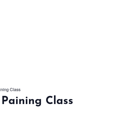
From workshops and
interactive activities to
kids' camps and
celebrations, there’s
always a new adventure,
a new experience and a
new chance to make
memories.
ining Class
DISCOVER MORE
Paining Class