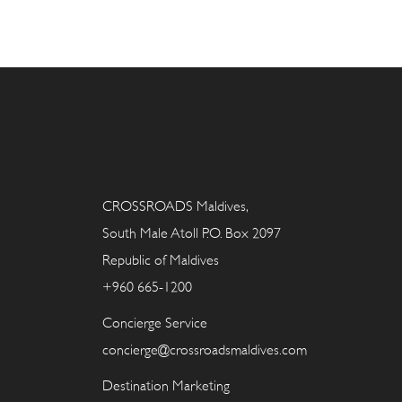
CROSSROADS Maldives,
South Male Atoll P.O. Box 2097
Republic of Maldives
+960 665-1200
Concierge Service
concierge@crossroadsmaldives.com
Destination Marketing