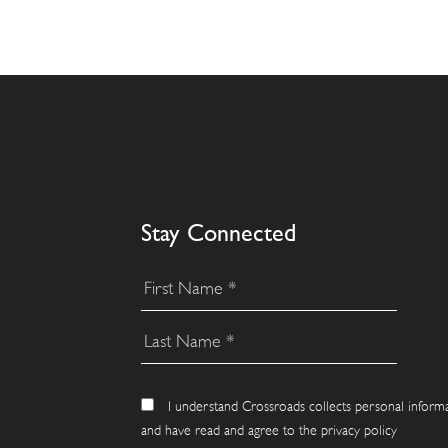
Stay Connected
I understand Crossroads collects personal inform
and have read and agree to the privacy policy