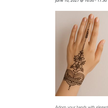
STAY
June 10, 2027 @ 16:00
-
17:30
3 HOTELS. 1 TRIP. ZERO
HASSLE
WEDDINGS
MEETINGS & EVENTS
DAY VISIT ITINERARY
Adorn your hands with elegant