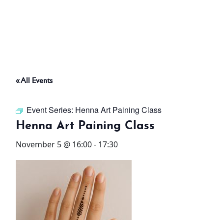
ABOUT
THINGS TO DO
« All Events
PADEL TENNIS COURT
Event Series:
Henna Art Paining Class
OFFERS
Henna Art Paining Class
November 5 @ 16:00
-
17:30
WHAT’S ON
STAY
3 HOTELS. 1 TRIP. ZERO
HASSLE