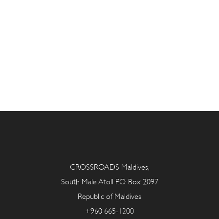
CROSSROADS Maldives,
South Male Atoll P.O. Box 2097
Republic of Maldives
+960 665-1200