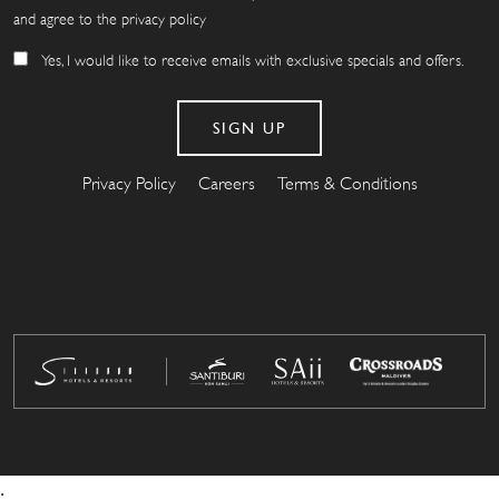
and agree to the privacy policy
Yes, I would like to receive emails with exclusive specials and offers.
Privacy Policy
Careers
Terms & Conditions
.