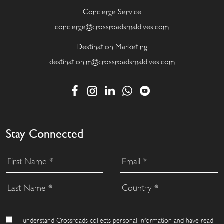
Concierge Service
concierge@crossroadsmaldives.com
Destination Marketing
destination.m@crossroadsmaldives.com
Stay Connected
I understand Crossroads collects personal information and have read