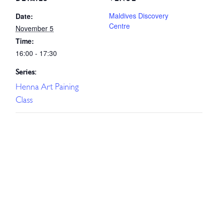
Maldives Discovery
Date:
Centre
November 5
Time:
16:00 - 17:30
Series:
Henna Art Paining
Class