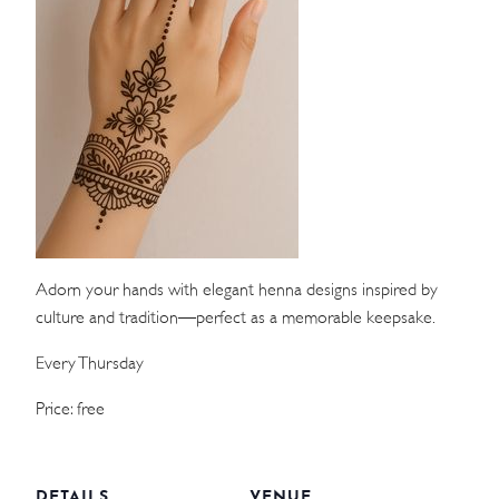
WEDDINGS
MEETINGS & EVENTS
DAY VISIT ITINERARY
GETTING HERE
SUSTAINABILITY
Adorn your hands with elegant henna designs inspired by
INVESTOR RELATIONS
culture and tradition—perfect as a memorable keepsake.
GALLERY
Every Thursday
CONTACT US
Price: free
DETAILS
VENUE