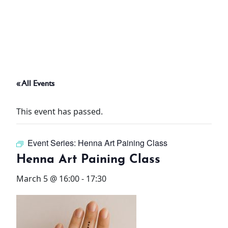
ABOUT
THINGS TO DO
« All Events
PADEL TENNIS COURT
This event has passed.
OFFERS
Event Series:
Henna Art Paining Class
WHAT’S ON
Henna Art Paining Class
STAY
March 5 @ 16:00
-
17:30
3 HOTELS. 1 TRIP. ZERO
HASSLE