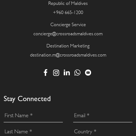
Republic of Maldives
+960 665-1200
Concierge Service
concierge@crossroadsmaldives.com
Destination Marketing
destination.m@crossroadsmaldives.com
Stay Connected