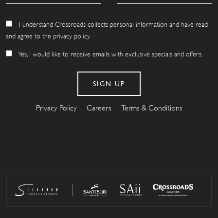
I understand Crossroads collects personal information and have read
and agree to the privacy policy
Yes, I would like to receive emails with exclusive specials and offers.
Privacy Policy
Careers
Terms & Conditions