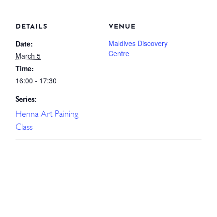
DETAILS
VENUE
Maldives Discovery
Date:
Centre
March 5
Time:
16:00 - 17:30
Series:
Henna Art Paining
Class