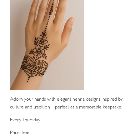
WEDDINGS
MEETINGS & EVENTS
DAY VISIT ITINERARY
GETTING HERE
SUSTAINABILITY
INVESTOR RELATIONS
GALLERY
Adorn your hands with elegant henna designs inspired by
culture and tradition—perfect as a memorable keepsake.
CONTACT US
Every Thursday
Price: free