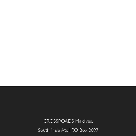
CROSSROADS Maldives,
South Male Atoll P.O. Box 2097