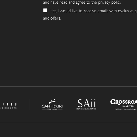
and have read and agree to the privacy policy
Yes, I would like to receive emails with exclusive s
and offers.