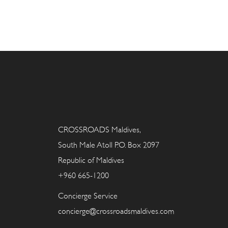
CROSSROADS Maldives,
South Male Atoll P.O. Box 2097
Republic of Maldives
+960 665-1200
Concierge Service
concierge@crossroadsmaldives.com