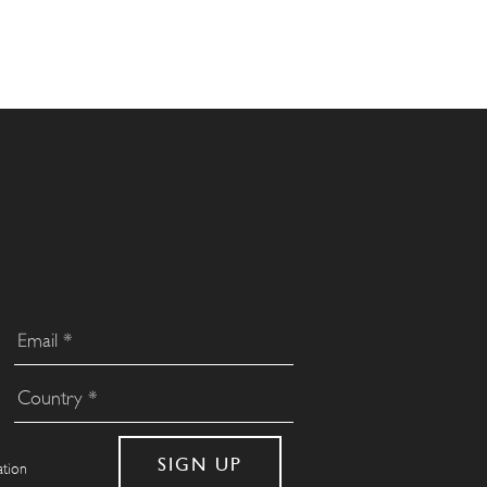
ation