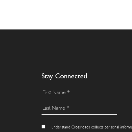
Stay Connected
I understand Crossroads collects personal inform