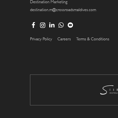
Destination Marketing
destination.m@crossroadsmaldives.com
Privacy Policy
Careers
Terms & Conditions