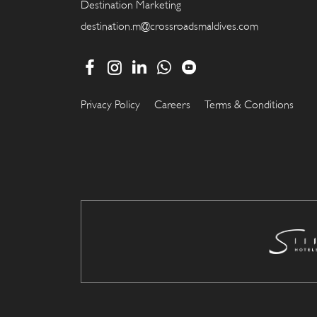
Destination Marketing
destination.m@crossroadsmaldives.com
Privacy Policy
Careers
Terms & Conditions