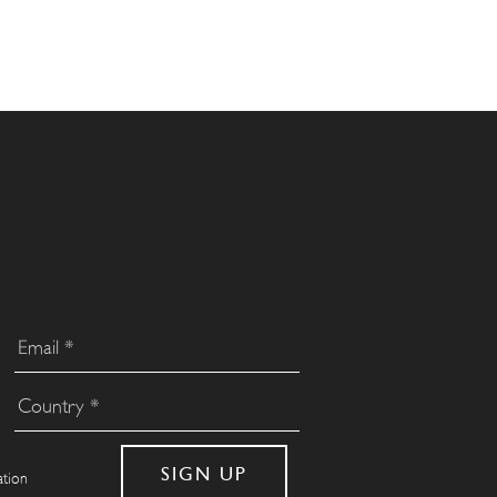
ation