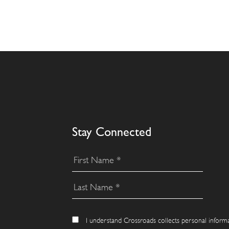
Stay Connected
I understand Crossroads collects personal inform