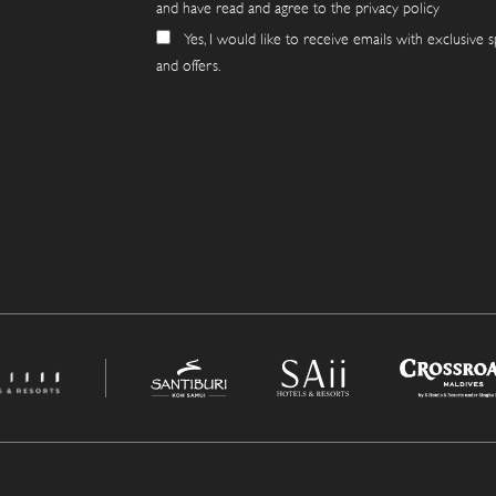
and have read and agree to the privacy policy
Yes, I would like to receive emails with exclusive s
and offers.