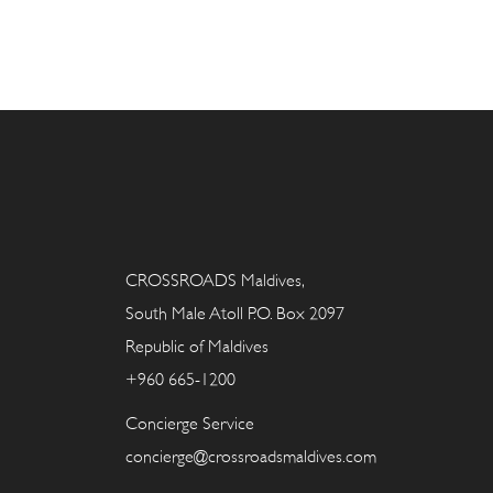
CROSSROADS Maldives,
South Male Atoll P.O. Box 2097
Republic of Maldives
+960 665-1200
Concierge Service
concierge@crossroadsmaldives.com