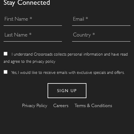
Stay Connected
I understand Crossroads collects personal information and have read
and agree to the privacy policy
Yes, I would like to receive emails with exclusive specials and offers.
Privacy Policy
Careers
Terms & Conditions