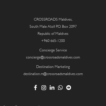
CROSSROADS Maldives,
South Male Atoll P.O. Box 2097
Republic of Maldives
+960 665-1200
Concierge Service
concierge@crossroadsmaldives.com
Destination Marketing
destination.m@crossroadsmaldives.com